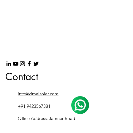
Contact
info@vimalsolar.com
+91 9423567381
Office Address: Jamner Road,
besides PURE Showroom, Bhusawal,