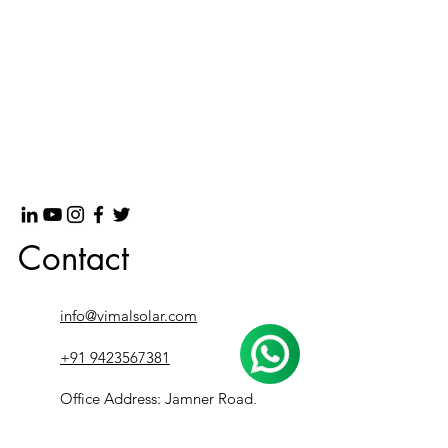
Contact
info@vimalsolar.com
+91 9423567381
Office Address: Jamner Road,
besides PURE Showroom, Bhusawal,